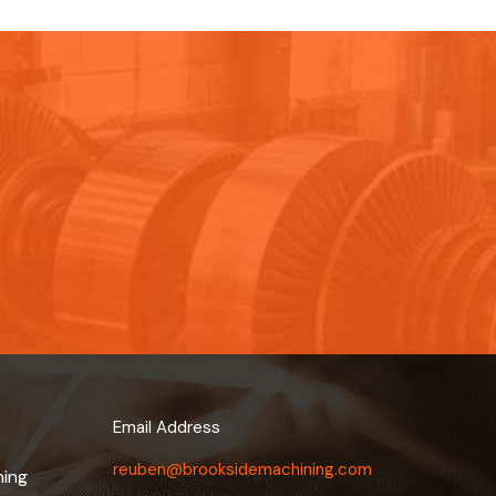
Email Address
reuben@brooksidemachining.com
ning