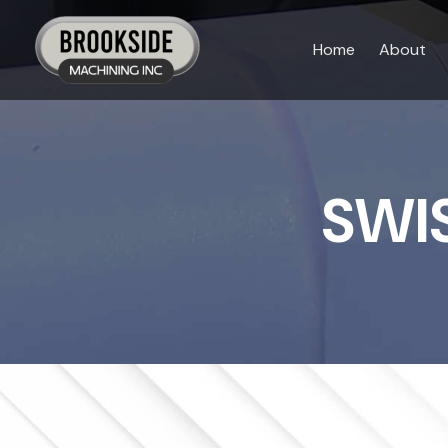
Skip
to
Home
About
content
SWI