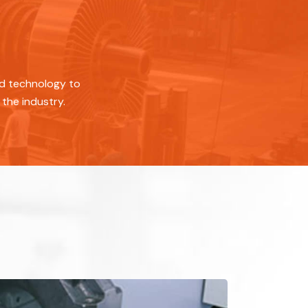
ed technology to
the industry.