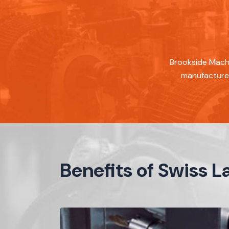
Brookside Machi
manufacture 
Benefits of Swiss 