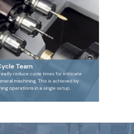
Cycle Team
eatly reduce cycle times for intricate
eral machining. This is achieved by
ng operations in a single setup.