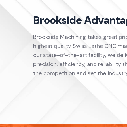
Brookside Advanta
Brookside Machining takes great prid
highest quality Swiss Lathe CNC mac
our state-of-the-art facility, we de
precision, efficiency, and reliability
the competition and set the industr