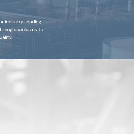
ur industry-leading
hining enables us to
ality.