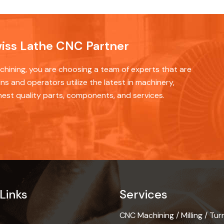
wiss Lathe CNC Partner
ining, you are choosing a team of experts that are
ns and operators utilize the latest in machinery,
hest quality parts, components, and services.
Links
Services
CNC Machining / Milling / Tur