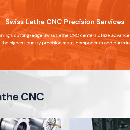
Swiss Lathe CNC Precision Services
ning’s cutting-edge Swiss Lathe CNC centers utilize advanc
the highest quality precision metal components and parts in 
Lathe CNC