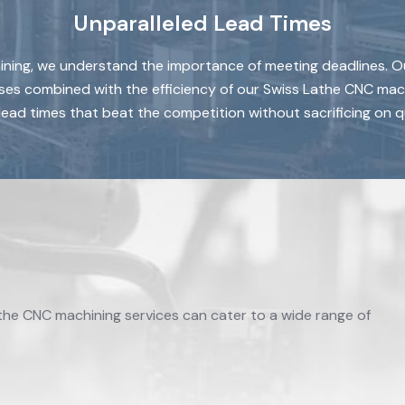
Unparalleled Lead Times
ning, we understand the importance of meeting deadlines. O
es combined with the efficiency of our Swiss Lathe CNC mac
 lead times that beat the competition without sacrificing on qu
the CNC machining services can cater to a wide range of