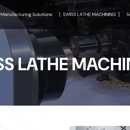
Manufacturing Solutions
SWISS LATHE MACHINING
S
SS LATHE MACHI