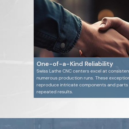
One-of-a-Kind Reliability
Swiss Lathe CNC centers excel at consisten
numerous production runs. These exceptio
reproduce intricate components and parts e
repeated results.