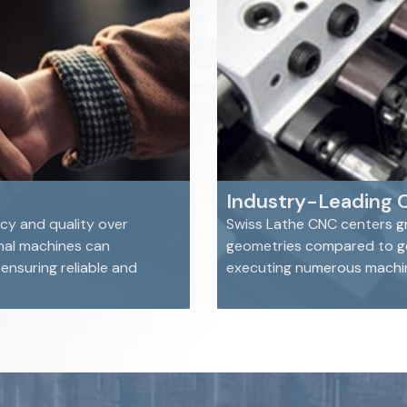
Industry-Leading 
cy and quality over
Swiss Lathe CNC centers gr
nal machines can
geometries compared to gen
nsuring reliable and
executing numerous machini