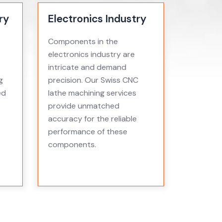
ry
Electronics Industry
Components in the
electronics industry are
intricate and demand
g
precision. Our Swiss CNC
ed
lathe machining services
provide unmatched
accuracy for the reliable
performance of these
components.