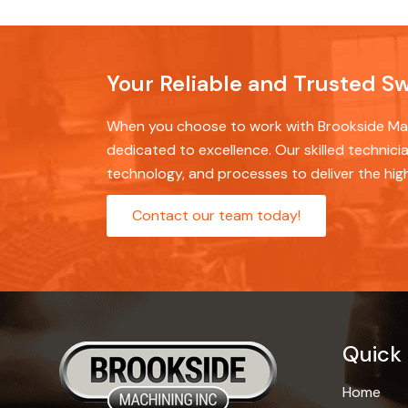
Your Reliable and Trusted S
When you choose to work with Brookside Mach
dedicated to excellence. Our skilled technicia
technology, and processes to deliver the hig
Contact our team today!
Quick 
Home