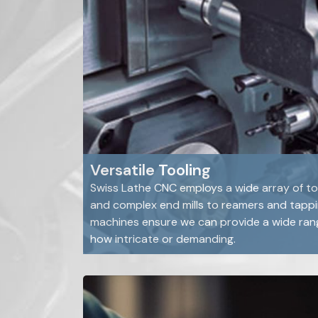
Versatile Tooling
Swiss Lathe CNC employs a wide array of tool
and complex end mills to reamers and tappin
machines ensure we can provide a wide rang
how intricate or demanding.