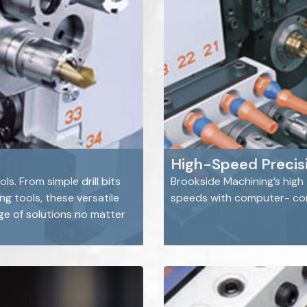
High-Speed Precisi
s. From simple drill bits
Brookside Machining’s high
g tools, these versatile
speeds with computer- cont
e of solutions no matter