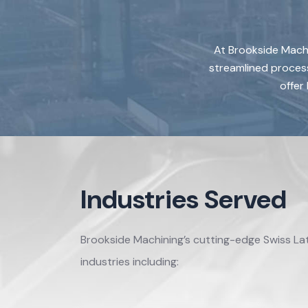
At Brookside Machi
streamlined process
offer
Industries Served
Brookside Machining’s cutting-edge Swiss La
industries including: