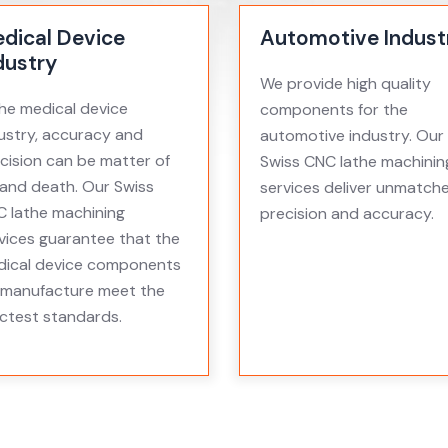
dical Device
Automotive Indust
dustry
We provide high quality
the medical device
components for the
ustry, accuracy and
automotive industry. Our
cision can be matter of
Swiss CNC lathe machinin
e and death. Our Swiss
services deliver unmatch
 lathe machining
precision and accuracy.
vices guarantee that the
ical device components
manufacture meet the
ictest standards.