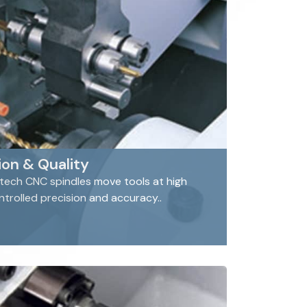
on & Quality
 tech CNC spindles move tools at high
rolled precision and accuracy..