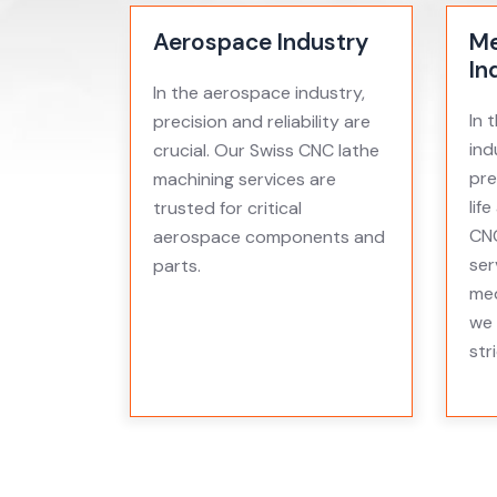
Aerospace Industry
Me
In
In the aerospace industry,
In 
precision and reliability are
ind
crucial. Our Swiss CNC lathe
pre
machining services are
lif
trusted for critical
CNC
aerospace components and
ser
parts.
med
we 
str