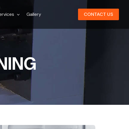
ervices
Gallery
CONTACT US
NING