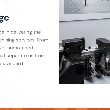
ge
e in delivering the
hining services. From
liver unmatched
 that separate us from
y standard.